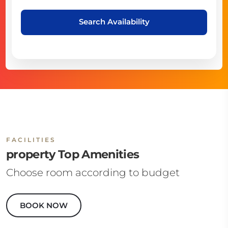
Search Availability
FACILITIES
property Top Amenities
Choose room according to budget
BOOK NOW