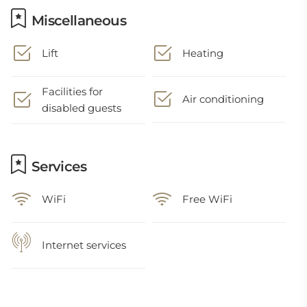
Miscellaneous
Lift
Heating
Facilities for
Air conditioning
disabled guests
Services
WiFi
Free WiFi
Internet services