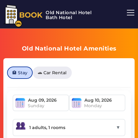
Old National Hotel
BOOK
Bath Hotel
Old National Hotel Amenities
🏨 Stay
🚗 Car Rental
Sunday
Monday
▼