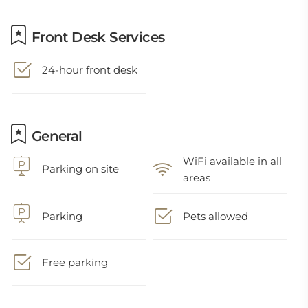
Front Desk Services
24-hour front desk
General
WiFi available in all
Parking on site
areas
Parking
Pets allowed
Free parking