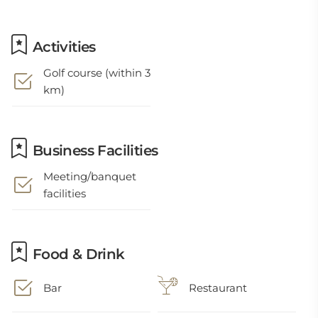
Activities
Golf course (within 3
km)
Business Facilities
Meeting/banquet
facilities
Food & Drink
Bar
Restaurant